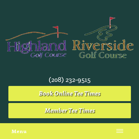
(208) 232-9515
Book Online Tee Times
Member Tee Times
Menu