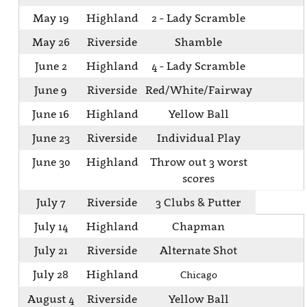
May 19
Highland
2 - Lady Scramble
May 26
Riverside
Shamble
June 2
Highland
4 - Lady Scramble
June 9
Riverside
Red/White/Fairway
June 16
Highland
Yellow Ball
June 23
Riverside
Individual Play
June 30
Highland
Throw out 3 worst
scores
July 7
Riverside
3 Clubs & Putter
July 14
Highland
Chapman
July 21
Riverside
Alternate Shot
July 28
Highland
Chicago
August 4
Riverside
Yellow Ball