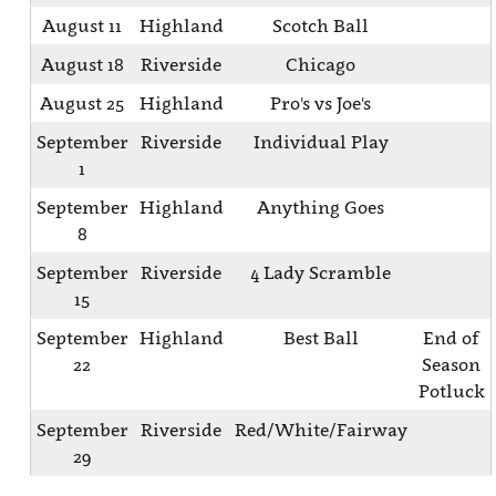
August 11
Highland
Scotch Ball
August 18
Riverside
Chicago
August 25
Highland
Pro's vs Joe's
September
Riverside
Individual Play
1
September
Highland
Anything Goes
8
September
Riverside
4 Lady Scramble
15
September
Highland
Best Ball
End of
22
Season
Potluck
September
Riverside
Red/White/Fairway
29