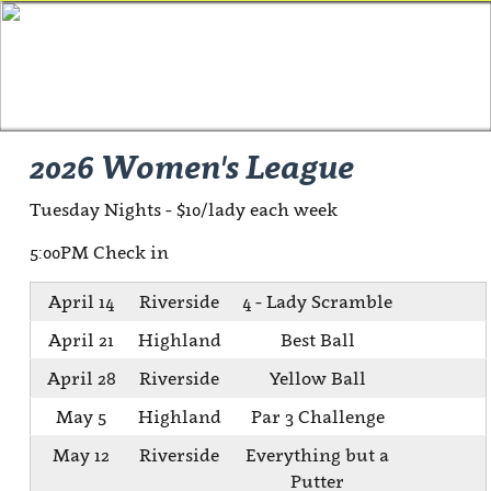
2026 Women's League
Tuesday Nights - $10/lady each week
5:00PM Check in
April 14
Riverside
4 - Lady Scramble
April 21
Highland
Best Ball
April 28
Riverside
Yellow Ball
May 5
Highland
Par 3 Challenge
May 12
Riverside
Everything but a
Putter