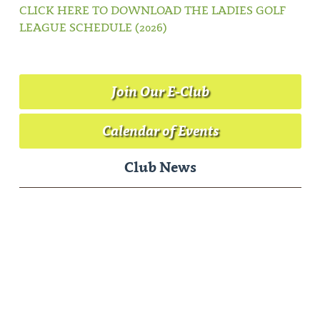
CLICK HERE TO DOWNLOAD THE LADIES GOLF
LEAGUE SCHEDULE (2026)
Join Our E-Club
Calendar of Events
Club News