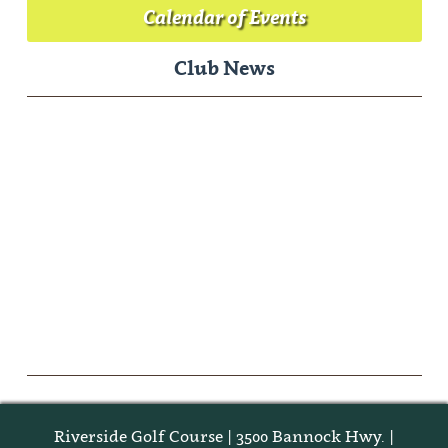
Calendar of Events
Club News
Riverside Golf Course | 3500 Bannock Hwy. |