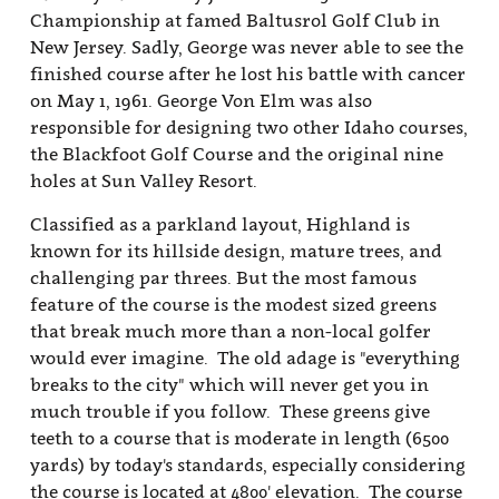
Championship at famed Baltusrol Golf Club in
New Jersey. Sadly, George was never able to see the
finished course after he lost his battle with cancer
on May 1, 1961. George Von Elm was also
responsible for designing two other Idaho courses,
the Blackfoot Golf Course and the original nine
holes at Sun Valley Resort.
Classified as a parkland layout, Highland is
known for its hillside design, mature trees, and
challenging par threes. But the most famous
feature of the course is the modest sized greens
that break much more than a non-local golfer
would ever imagine. The old adage is "everything
breaks to the city" which will never get you in
much trouble if you follow. These greens give
teeth to a course that is moderate in length (6500
yards) by today's standards, especially considering
the course is located at 4800' elevation. The course