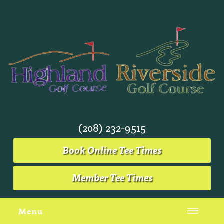
(208) 232-9515
Book Online Tee Times
Member Tee Times
Menu