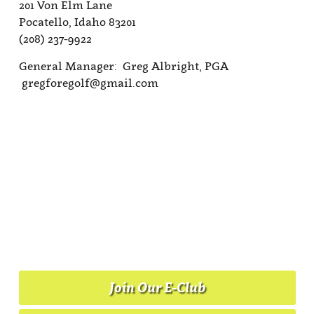
201 Von Elm Lane
Pocatello, Idaho 83201
(208) 237-9922
General Manager: Greg Albright, PGA
gregforegolf@gmail.com
Join Our E-Club