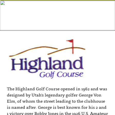
The Highland Golf Course opened in 1962 and was
designed by Utah's legendary golfer George Von
Elm, of whom the street leading to the clubhouse
is named after. George is best known for his 2 and
1 victory over Bobby Jones in the 1926 U.S. Amateur