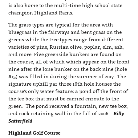
is also home to the multi-time high school state
champion Highland Rams.
The grass types are typical for the area with
bluegrass in the fairways and bent grass on the
greens while the tree types range from different
varieties of pine, Russian olive, poplar, elm, ash,
and more. Five greenside bunkers are found on
the course, all of which which appear on the front
nine after the lone bunker on the back nine (hole
#15) was filled in during the summer of 2017. The
signature uphill par three 16th hole houses the
course's only water feature; a pond off the front of
the tee box that must be carried enroute to the
green. The pond received a fountain, new tee box,
and rock retaining wall in the fall of 2006.
- Billy
Satterfield
Highland Golf Course