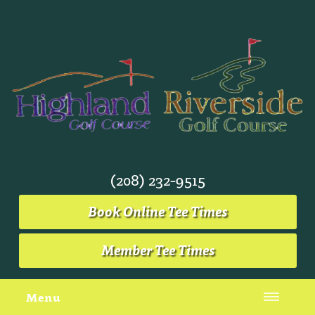
(208) 232-9515
Book Online Tee Times
Member Tee Times
Menu