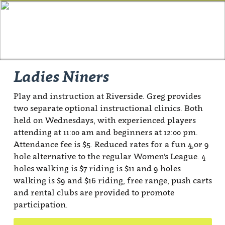
Ladies Niners
Play and instruction at Riverside. Greg provides
two separate optional instructional clinics. Both
held on Wednesdays, with experienced players
attending at 11:00 am and beginners at 12:00 pm.
Attendance fee is $5. Reduced rates for a fun 4,or 9
hole alternative to the regular Women's League. 4
holes walking is $7 riding is $11 and 9 holes
walking is $9 and $16 riding, free range, push carts
and rental clubs are provided to promote
participation.