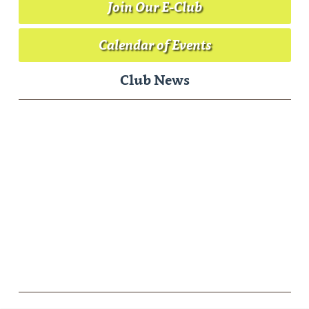
Join Our E-Club
Calendar of Events
Club News