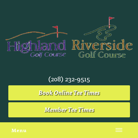
(208) 232-9515
Book Online Tee Times
Member Tee Times
Menu