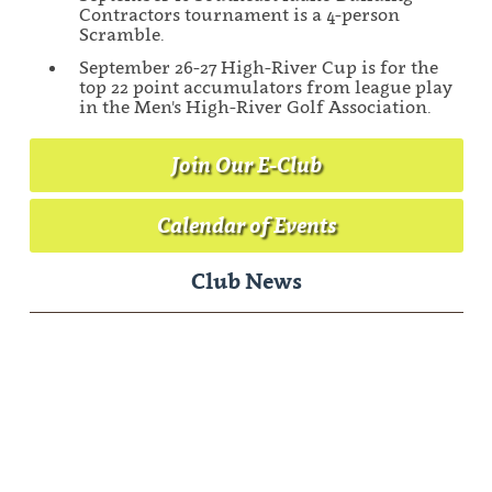
Contractors tournament is a 4-person
Scramble.
September 26-27 High-River Cup is for the
top 22 point accumulators from league play
in the Men's High-River Golf Association.
Join Our E-Club
Calendar of Events
Club News