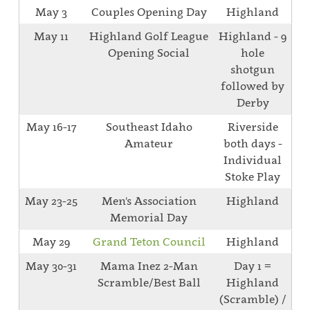
May 3
Couples Opening Day
Highland
May 11
Highland Golf League
Highland - 9
Opening Social
hole
shotgun
followed by
Derby
May 16-17
Southeast Idaho
Riverside
Amateur
both days -
Individual
Stoke Play
May 23-25
Men's Association
Highland
Memorial Day
May 29
Grand Teton Council
Highland
May 30-31
Mama Inez 2-Man
Day 1 =
Scramble/Best Ball
Highland
(Scramble) /