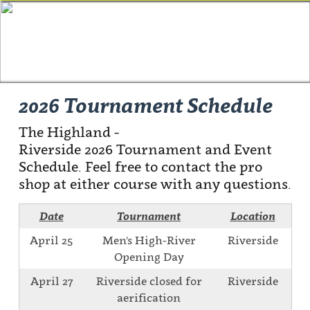
2026 Tournament Schedule
The Highland -
Riverside 2026 Tournament and Event
Schedule. Feel free to contact the pro
shop at either course with any questions.
Date
Tournament
Location
April 25
Men's High-River
Riverside
Opening Day
April 27
Riverside closed for
Riverside
aerification