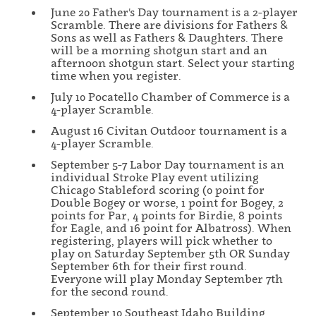
June 20 Father's Day tournament is a 2-player
Scramble. There are divisions for Fathers &
Sons as well as Fathers & Daughters. There
will be a morning shotgun start and an
afternoon shotgun start. Select your starting
time when you register.
July 10 Pocatello Chamber of Commerce is a
4-player Scramble.
August 16 Civitan Outdoor tournament is a
4-player Scramble.
September 5-7 Labor Day tournament is an
individual Stroke Play event utilizing
Chicago Stableford scoring (0 point for
Double Bogey or worse, 1 point for Bogey, 2
points for Par, 4 points for Birdie, 8 points
for Eagle, and 16 point for Albatross). When
registering, players will pick whether to
play on Saturday September 5th OR Sunday
September 6th for their first round.
Everyone will play Monday September 7th
for the second round.
September 10 Southeast Idaho Building