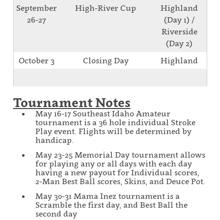
September
High-River Cup
Highland
26-27
(Day 1) /
Riverside
(Day 2)
October 3
Closing Day
Highland
Tournament Notes
May 16-17 Southeast Idaho Amateur
tournament is a 36 hole individual Stroke
Play event. Flights will be determined by
handicap.
May 23-25 Memorial Day tournament allows
for playing any or all days with each day
having a new payout for Individual scores,
2-Man Best Ball scores, Skins, and Deuce Pot.
May 30-31 Mama Inez tournament is a
Scramble the first day, and Best Ball the
second day