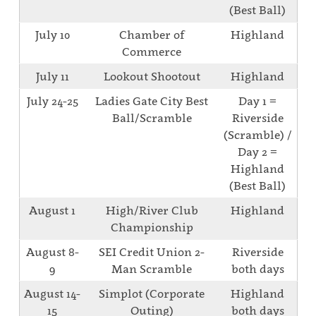
(Best Ball)
July 10
Chamber of
Highland
Commerce
July 11
Lookout Shootout
Highland
July 24-25
Ladies Gate City Best
Day 1 =
Ball/Scramble
Riverside
(Scramble) /
Day 2 =
Highland
(Best Ball)
August 1
High/River Club
Highland
Championship
August 8-
SEI Credit Union 2-
Riverside
9
Man Scramble
both days
August 14-
Simplot (Corporate
Highland
15
Outing)
both days