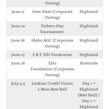
Outing)
June 17
Gem State (Corporate
Highland
Outing)
June 20
Fathers Day
Highland
Tournament
June 26
Idaho AGC (Corporate
Highland
Outing)
June 27
F.A.T. ISU Fundraiser
Highland
June 28
Elks
Riverside
Foundation (Corporate
Outing)
July 4-5
Lookout Credit Union
Day 1 =
2-Man Best Ball
Highland
(Best Ball) /
Day 2 =
Highland