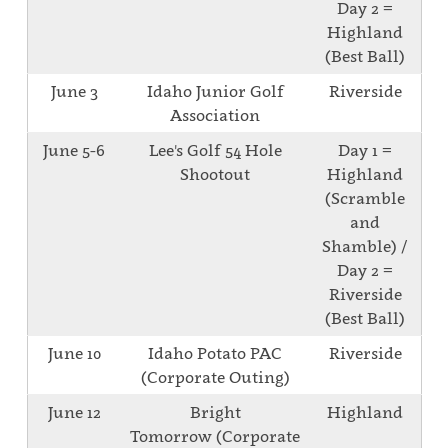
Day 2 =
Highland
(Best Ball)
June 3
Idaho Junior Golf
Riverside
Association
June 5-6
Lee's Golf 54 Hole
Day 1 =
Shootout
Highland
(Scramble
and
Shamble) /
Day 2 =
Riverside
(Best Ball)
June 10
Idaho Potato PAC
Riverside
(Corporate Outing)
June 12
Bright
Highland
Tomorrow (Corporate