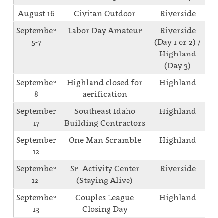
August 16
Civitan Outdoor
Riverside
September
Labor Day Amateur
Riverside
5-7
(Day 1 or 2) /
Highland
(Day 3)
September
Highland closed for
Highland
8
aerification
September
Southeast Idaho
Highland
17
Building Contractors
September
One Man Scramble
Highland
12
September
Sr. Activity Center
Riverside
12
(Staying Alive)
September
Couples League
Highland
13
Closing Day