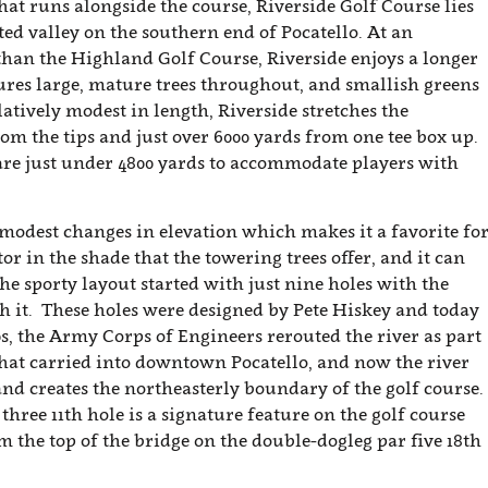
at runs alongside the course, Riverside Golf Course lies
cted valley on the southern end of Pocatello. At an
 than the Highland Golf Course, Riverside enjoys a longer
ures large, mature trees throughout, and smallish greens
atively modest in length, Riverside stretches the
om the tips and just over 6000 yards from one tee box up.
 are just under 4800 yards to accommodate players with
 modest changes in elevation which makes it a favorite fo
tor in the shade that the towering trees offer, and it can
he sporty layout started with just nine holes with the
 it. These holes were designed by Pete Hiskey and today
0s, the Army Corps of Engineers rerouted the river as part
 that carried into downtown Pocatello, and now the river
and creates the northeasterly boundary of the golf course.
three 11th hole is a signature feature on the golf course
m the top of the bridge on the double-dogleg par five 18th