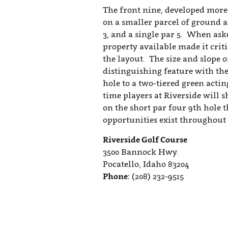
The front nine, developed more 
on a smaller parcel of ground an
3, and a single par 5. When ask
property available made it criti
the layout. The size and slope o
distinguishing feature with the
hole to a two-tiered green acti
time players at Riverside will s
on the short par four 9th hole t
opportunities exist throughout 
Riverside Golf Course
3500 Bannock Hwy.
Pocatello, Idaho 83204
Phone:
(208) 232-9515