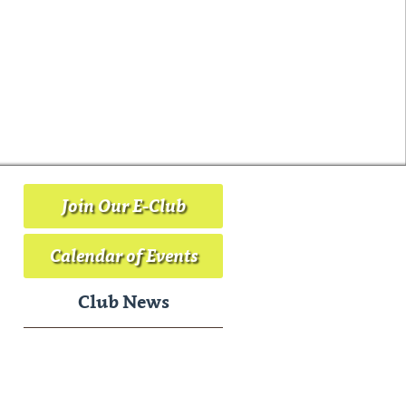
Join Our E-Club
Calendar of Events
Club News