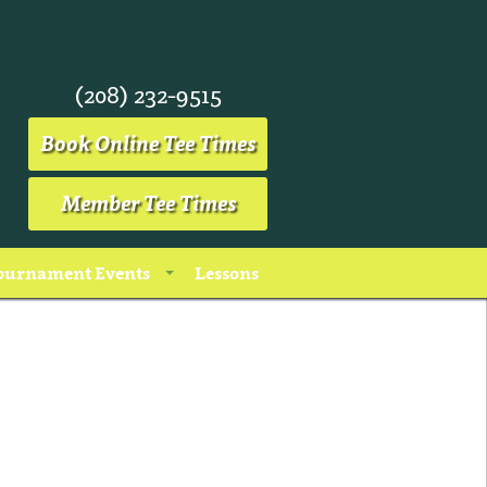
(208) 232-9515
Book Online Tee Times
Member Tee Times
ournament Events
Lessons