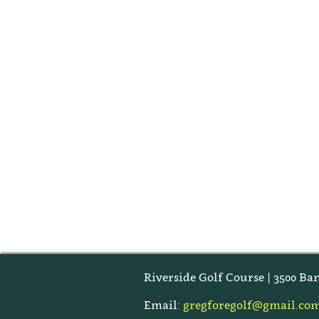
Riverside Golf Course | 3500 Ban
Email:
gregforegolf@gmail.co