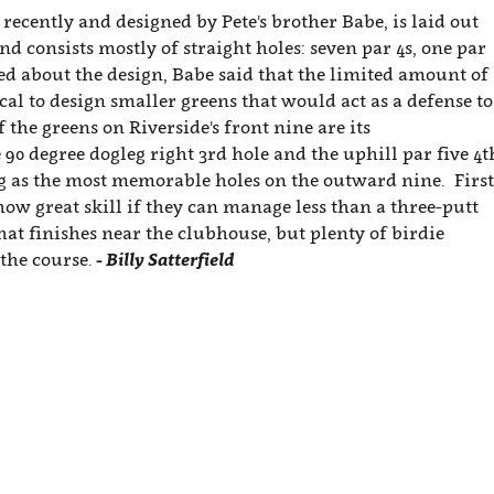
recently and designed by Pete's brother Babe, is laid out
d consists mostly of straight holes: seven par 4s, one par
ed about the design, Babe said that the limited amount of
cal to design smaller greens that would act as a defense to
f the greens on Riverside's front nine are its
 90 degree dogleg right 3rd hole and the uphill par five 4t
ng as the most memorable holes on the outward nine. First
how great skill if they can manage less than a three-putt
hat finishes near the clubhouse, but plenty of birdie
the course.
- Billy Satterfield