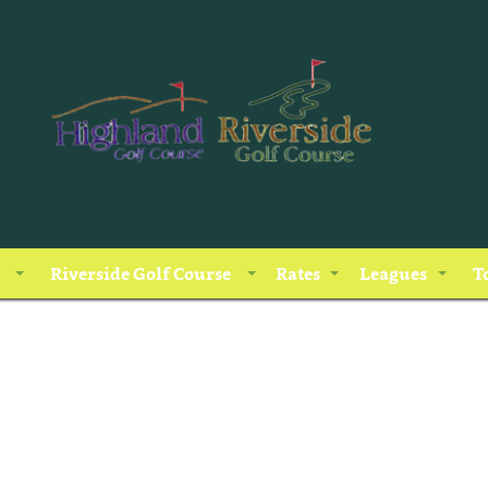
Riverside Golf Course
Rates
Leagues
T