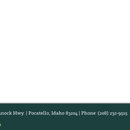
nock Hwy. | Pocatello, Idaho 83204 | Phone: (208) 232-9515
m