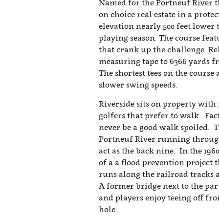
Named for the Portneuf River th
on choice real estate in a prote
elevation nearly 500 feet lower
playing season. The course feat
that crank up the challenge. Rel
measuring tape to 6366 yards fr
The shortest tees on the course
slower swing speeds.
Riverside sits on property with
golfers that prefer to walk. Fac
never be a good walk spoiled. T
Portneuf River running through
act as the back nine. In the 196
of a a flood prevention project
runs along the railroad tracks 
A former bridge next to the par 
and players enjoy teeing off fro
hole.