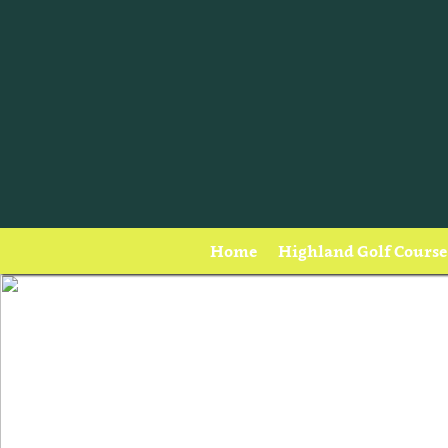
Home
Highland Golf Course