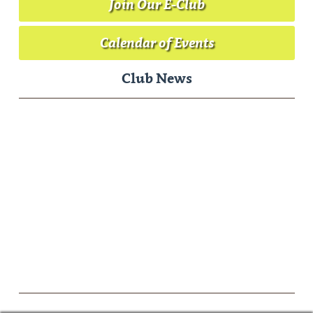
Join Our E-Club
Calendar of Events
Club News