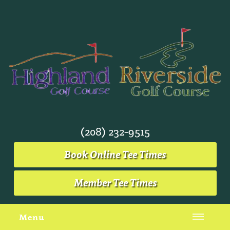
(208) 232-9515
Book Online Tee Times
Member Tee Times
Menu