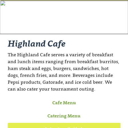
Highland Cafe
The Highland Cafe serves a variety of breakfast
and lunch items ranging from breakfast burritos,
ham steak and eggs, burgers, sandwiches, hot
dogs, french fries, and more. Beverages include
Pepsi products, Gatorade, and ice cold beer. We
can also cater your tournament outing.
Cafe Menu
Catering Menu