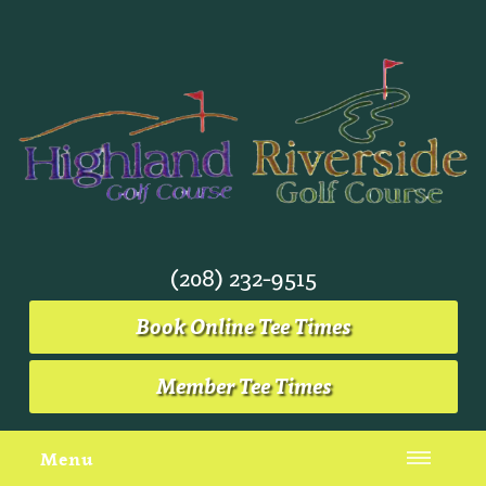
(208) 232-9515
Book Online Tee Times
Member Tee Times
Menu