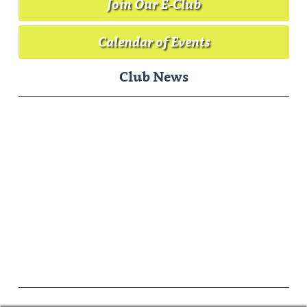
Join Our E-Club
Calendar of Events
Club News