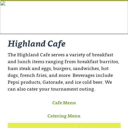
Highland Cafe
The Highland Cafe serves a variety of breakfast
and lunch items ranging from breakfast burritos,
ham steak and eggs, burgers, sandwiches, hot
dogs, french fries, and more. Beverages include
Pepsi products, Gatorade, and ice cold beer. We
can also cater your tournament outing.
Cafe Menu
Catering Menu